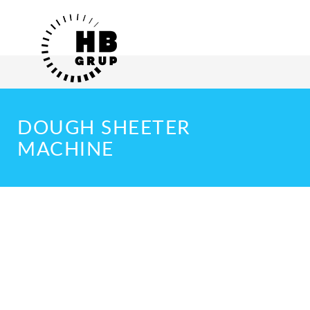
DOUGH SHEETER
MACHINE