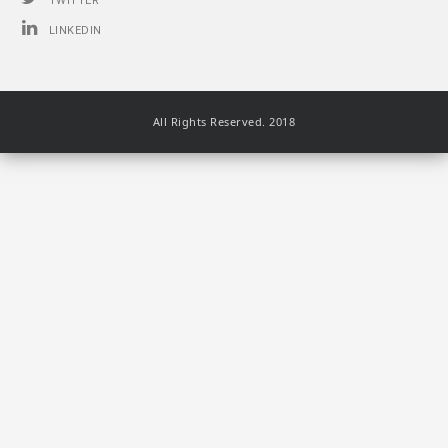
TWITTER
LINKEDIN
All Rights Reserved. 2018