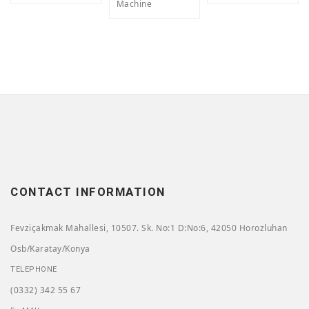
Machine
CONTACT INFORMATION
Fevziçakmak Mahallesi, 10507. Sk. No:1 D:No:6, 42050 Horozluhan
Osb/Karatay/Konya
TELEPHONE
(0332) 342 55 67