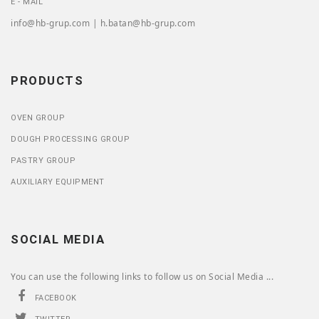
E - MAIL
info@hb-grup.com | h.batan@hb-grup.com
PRODUCTS
OVEN GROUP
DOUGH PROCESSING GROUP
PASTRY GROUP
AUXILIARY EQUIPMENT
SOCIAL MEDIA
You can use the following links to follow us on Social Media ...
FACEBOOK