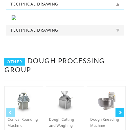
TECHNICAL DRAWING
TECHNICAL DRAWING
DOUGH PROCESSING
OTHER
GROUP
Conical Rounding
Dough Cutting
Dough Kneading
Machine
and Weighing
Machine