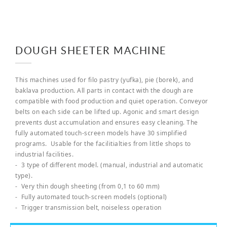
DOUGH SHEETER MACHINE
This machines used for filo pastry (yufka), pie (borek), and
baklava production. All parts in contact with the dough are
compatible with food production and quiet operation. Conveyor
belts on each side can be lifted up. Agonic and smart design
prevents dust accumulation and ensures easy cleaning. The
fully automated touch-screen models have 30 simplified
programs. Usable for the facilitialties from little shops to
industrial facilities.
- 3 type of different model. (manual, industrial and automatic
type).
- Very thin dough sheeting (from 0,1 to 60 mm)
- Fully automated touch-screen models (optional)
- Trigger transmission belt, noiseless operation